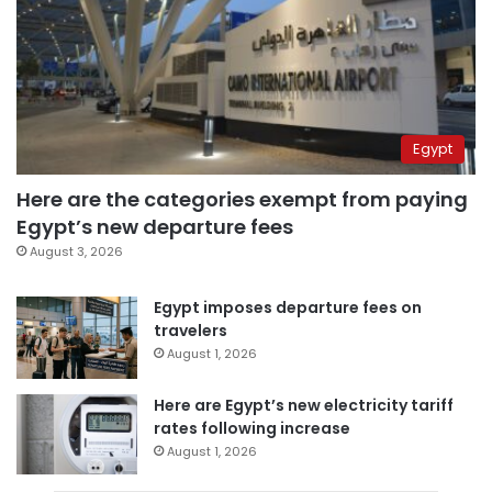
Egypt
Here are the categories exempt from paying
Egypt’s new departure fees
August 3, 2026
Egypt imposes departure fees on
travelers
August 1, 2026
Here are Egypt’s new electricity tariff
rates following increase
August 1, 2026