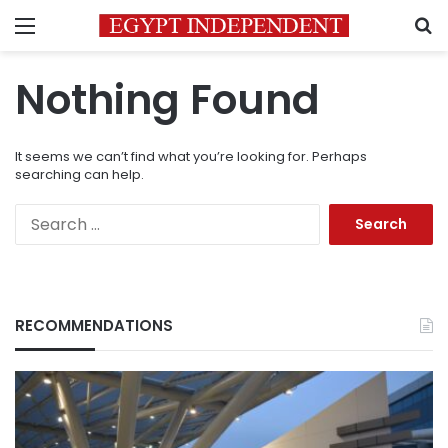
Menu
S
Nothing Found
It seems we can’t find what you’re looking for. Perhaps
searching can help.
Search
for:
RECOMMENDATIONS