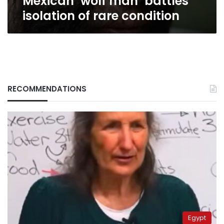
Mexican ‘wolf man’ battles
isolation of rare condition
RECOMMENDATIONS
Egypt