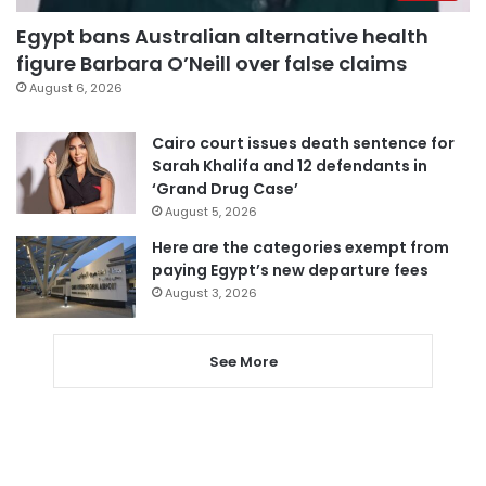
Egypt bans Australian alternative health
figure Barbara O’Neill over false claims
August 6, 2026
Cairo court issues death sentence for
Sarah Khalifa and 12 defendants in
‘Grand Drug Case’
August 5, 2026
Here are the categories exempt from
paying Egypt’s new departure fees
August 3, 2026
See More