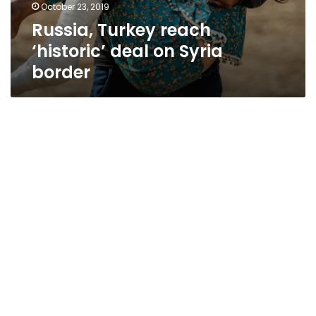
October 23, 2019
Russia, Turkey reach
‘historic’ deal on Syria
border