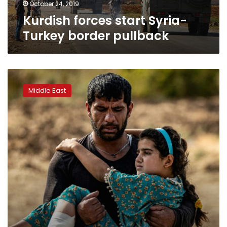
October 24, 2019
Kurdish forces start Syria-
Turkey border pullback
Russia,
Turkey
Middle East
reach
‘historic’
deal
on
Syria
border