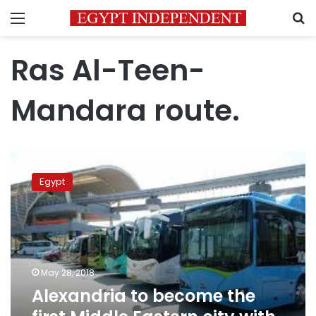
Menu
S
Ras Al-Teen-
Mandara route.
Alexandria
to
Egypt
become
the
first
Middle
Eastern
city
May 28, 2018
with
Alexandria to become the
electric
buses