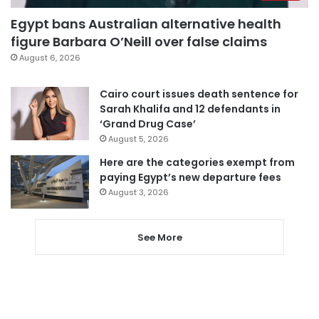
Egypt bans Australian alternative health
figure Barbara O’Neill over false claims
August 6, 2026
Cairo court issues death sentence for
Sarah Khalifa and 12 defendants in
‘Grand Drug Case’
August 5, 2026
Here are the categories exempt from
paying Egypt’s new departure fees
August 3, 2026
See More