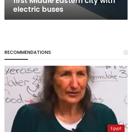
first Middle Eastern city with
electric buses
RECOMMENDATIONS
Egypt