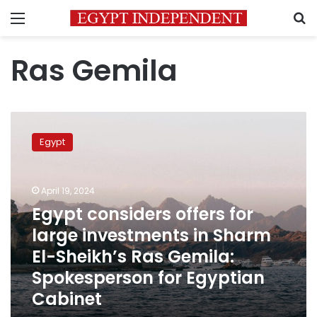
Menu
S
Ras Gemila
Egypt
considers
Egypt
offers
for
large
April 19, 2024
investments
in
Egypt considers offers for
Sharm
large investments in Sharm
El-
El-Sheikh’s Ras Gemila:
Sheikh’s
Ras
Spokesperson for Egyptian
Gemila:
Cabinet
Spokesperson
for