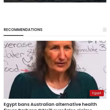
Egyptian
Cabinet
RECOMMENDATIONS
Egypt
Egypt bans Australian alternative health