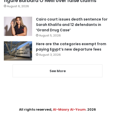
figure Barbara O’Neill over false claims
August 6, 2026
Cairo court issues death sentence for
Sarah Khalifa and 12 defendants in
‘Grand Drug Case’
August 5, 2026
Here are the categories exempt from
paying Egypt’s new departure fees
August 3, 2026
See More
All rights reserved,
Al-Masry Al-Youm
. 2026