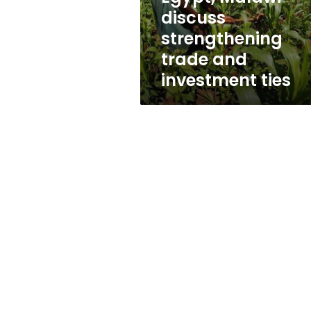
ties
discuss
strengthening
trade and
investment ties