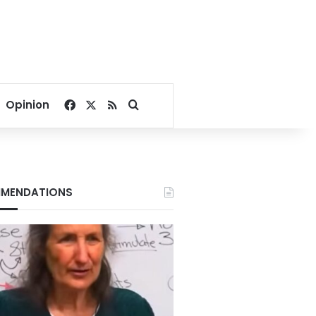
Facebook
X
RSS
Search for
Opinion
MENDATIONS