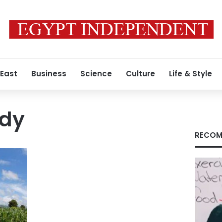
 East
Business
Science
Culture
Life & Style
dy
RECOM