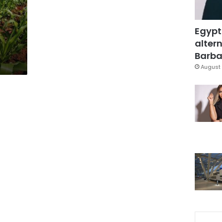
Egypt
altern
Barbar
August 