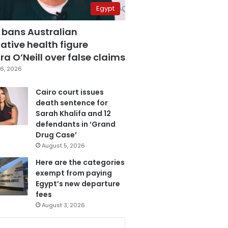
Egypt
 bans Australian
ative health figure
a O’Neill over false claims
6, 2026
Cairo court issues
death sentence for
Sarah Khalifa and 12
defendants in ‘Grand
Drug Case’
August 5, 2026
Here are the categories
exempt from paying
Egypt’s new departure
fees
August 3, 2026