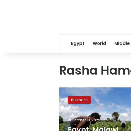
Egypt
World
Middle
Rasha Ham
Egypt,
Malawi
Business
discuss
strengthening
trade
October 18, 2025
and
investment
Egypt, Malawi