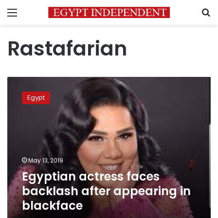
Menu
S
Rastafarian
Egyptian
actress
Egypt
faces
backlash
after
appearing
in
blackface
May 13, 2019
Egyptian actress faces
backlash after appearing in
blackface