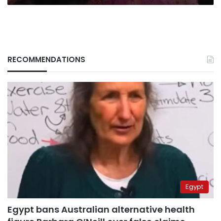
RECOMMENDATIONS
Egypt
Egypt bans Australian alternative health