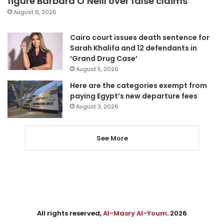
figure Barbara O’Neill over false claims
August 6, 2026
Cairo court issues death sentence for
Sarah Khalifa and 12 defendants in
‘Grand Drug Case’
August 5, 2026
Here are the categories exempt from
paying Egypt’s new departure fees
August 3, 2026
See More
All rights reserved,
Al-Masry Al-Youm
. 2026