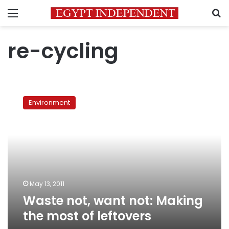
Menu
S
re-cycling
Waste
not,
Environment
want
not:
Making
the
most
of
leftovers
May 13, 2011
Waste not, want not: Making
the most of leftovers