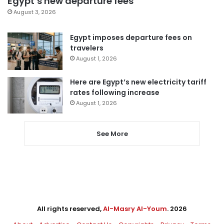
Egypt’s new departure fees
August 3, 2026
Egypt imposes departure fees on
travelers
August 1, 2026
Here are Egypt’s new electricity tariff
rates following increase
August 1, 2026
See More
All rights reserved,
Al-Masry Al-Youm
. 2026