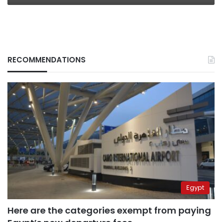
RECOMMENDATIONS
Egypt
Here are the categories exempt from paying