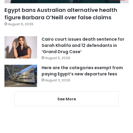
Egypt bans Australian alternative health
figure Barbara O’Neill over false claims
August 6, 2026
Cairo court issues death sentence for
Sarah Khalifa and 12 defendants in
‘Grand Drug Case’
August 5, 2026
Here are the categories exempt from
paying Egypt’s new departure fees
August 3, 2026
See More