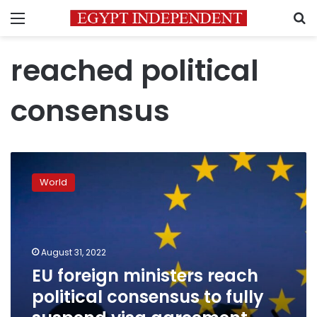
Menu
S
reached political
consensus
EU
foreign
World
ministers
reach
political
consensus
to
August 31, 2022
fully
EU foreign ministers reach
suspend
political consensus to fully
visa
agreement