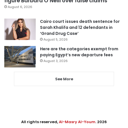
figure Barbara O’Neill over false claims
August 6, 2026
Cairo court issues death sentence for
Sarah Khalifa and 12 defendants in
‘Grand Drug Case’
August 5, 2026
Here are the categories exempt from
paying Egypt’s new departure fees
August 3, 2026
See More
All rights reserved,
Al-Masry Al-Youm
. 2026