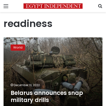
Menu
S
readiness
Belarus
announces
World
snap
military
drills
December 13, 2022
Belarus announces snap
military drills