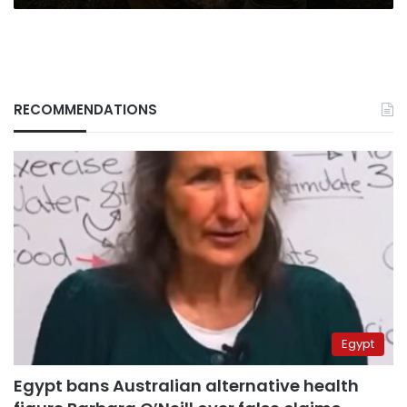
RECOMMENDATIONS
Egypt
Egypt bans Australian alternative health