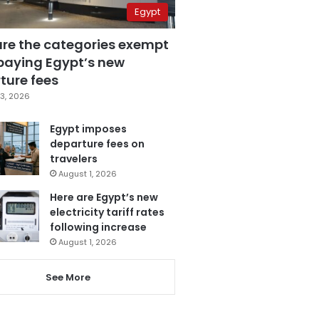
Egypt
are the categories exempt
paying Egypt’s new
ture fees
3, 2026
Egypt imposes
departure fees on
travelers
August 1, 2026
Here are Egypt’s new
electricity tariff rates
following increase
August 1, 2026
See More