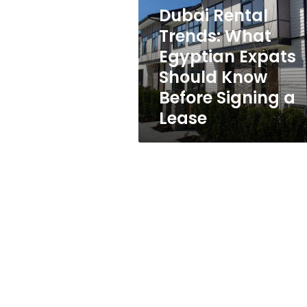
Egyptian
Dubai Rental
Expats
Should
Trends: What
Know
Egyptian Expats
Before
Should Know
Signing
a
Before Signing a
Lease
Lease