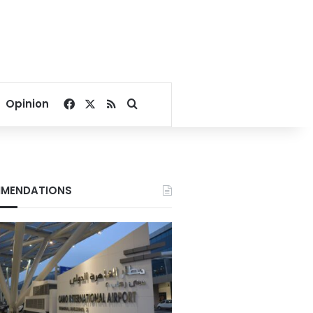
Facebook
X
RSS
Search for
Opinion
MENDATIONS