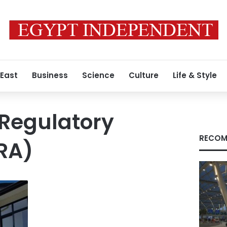
 East
Business
Science
Culture
Life & Style
 Regulatory
RECOM
RA)