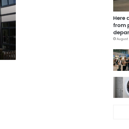
Here 
from 
depar
August 