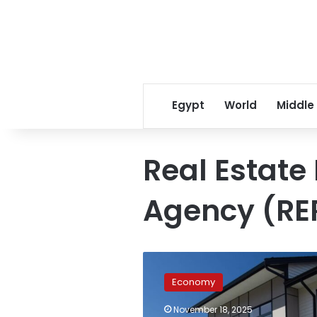
Egypt
World
Middle
Real Estate
Agency (RE
Dubai
Rental
Economy
Trends:
What
November 18, 2025