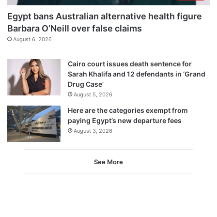
Egypt bans Australian alternative health figure
Barbara O’Neill over false claims
August 6, 2026
Cairo court issues death sentence for
Sarah Khalifa and 12 defendants in ‘Grand
Drug Case’
August 5, 2026
Here are the categories exempt from
paying Egypt’s new departure fees
August 3, 2026
See More