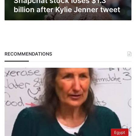
Snapchat stock loses $1.3
billion after Kylie Jenner tweet
RECOMMENDATIONS
Egypt