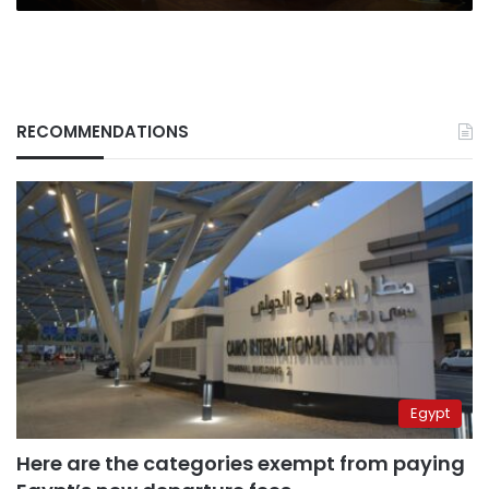
RECOMMENDATIONS
Egypt
Here are the categories exempt from paying