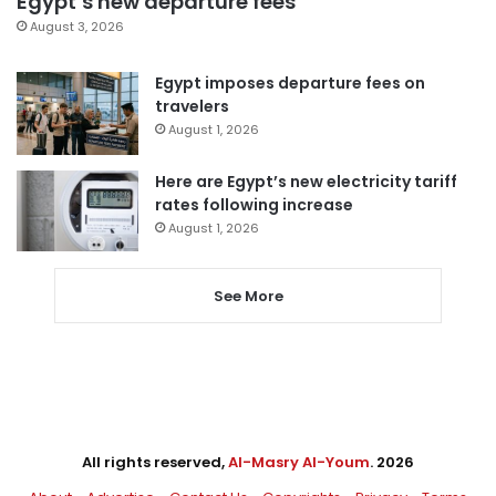
Egypt’s new departure fees
August 3, 2026
Egypt imposes departure fees on
travelers
August 1, 2026
Here are Egypt’s new electricity tariff
rates following increase
August 1, 2026
See More
All rights reserved,
Al-Masry Al-Youm
. 2026