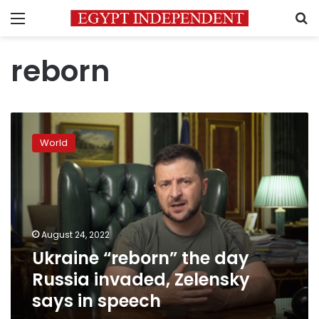
Menu
S
reborn
Ukraine
“reborn”
World
the
day
Russia
invaded,
Zelensky
says
August 24, 2022
in
Ukraine “reborn” the day
speech
Russia invaded, Zelensky
says in speech