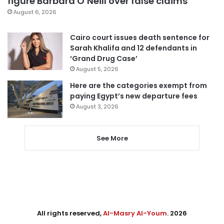
figure Barbara O’Neill over false claims
August 6, 2026
Cairo court issues death sentence for
Sarah Khalifa and 12 defendants in
‘Grand Drug Case’
August 5, 2026
Here are the categories exempt from
paying Egypt’s new departure fees
August 3, 2026
See More
All rights reserved,
Al-Masry Al-Youm
. 2026