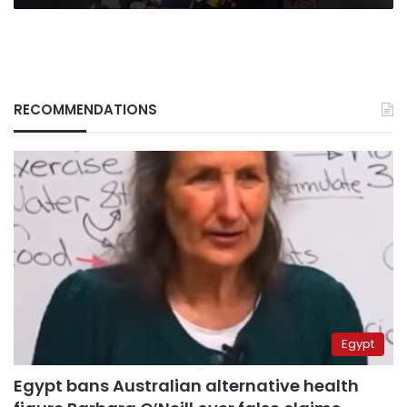
RECOMMENDATIONS
Egypt
Egypt bans Australian alternative health