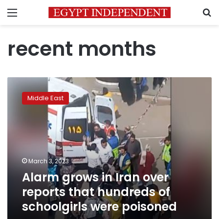
Menu
S
recent months
Alarm
grows
Middle East
in
Iran
over
reports
that
hundreds
March 3, 2023
of
Alarm grows in Iran over
schoolgirls
were
reports that hundreds of
poisoned
schoolgirls were poisoned