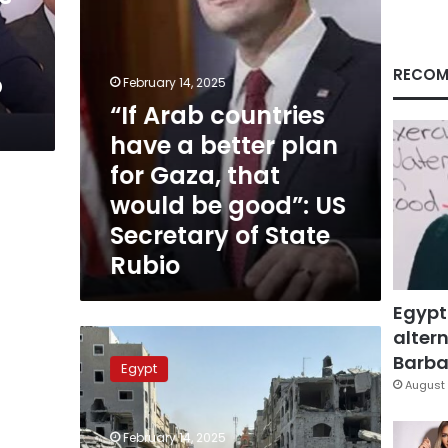
for
Gaza,
that
would
RECOM
p
February 14, 2025
be
“If Arab countries
good”:
US
have a better plan
Secretary
for Gaza, that
of
State
would be good”: US
Rubio
Secretary of State
Rubio
Egypt
altern
Egypt’s
Gaza
Barbar
Egypt
plan:
August 
Safe
zones,
February 14, 2025
24