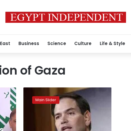
 East
Business
Science
Culture
Life & Style
ion of Gaza
“If
Arab
Main Slider
countries
have
a
better
plan
s