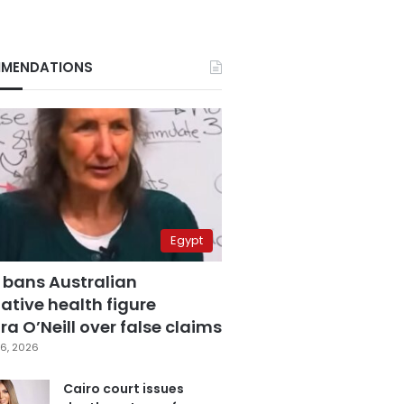
MENDATIONS
Egypt
 bans Australian
ative health figure
a O’Neill over false claims
6, 2026
Cairo court issues