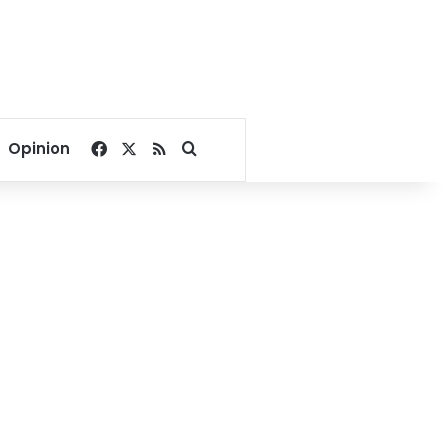
Facebook
X
RSS
Search for
Opinion