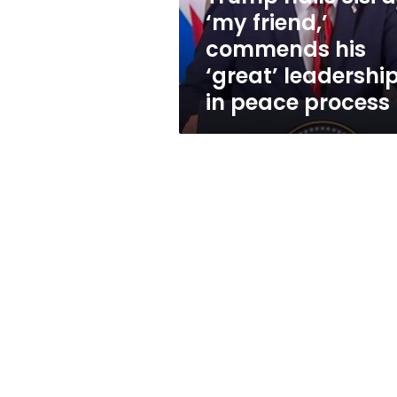
his
‘my friend,’
‘great’
commends his
leadership
in
‘great’ leadershi
peace
in peace process
process