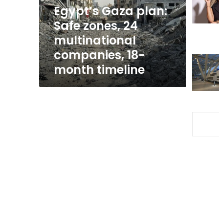
multinational
Egypt’s Gaza plan:
companies,
Safe zones, 24
18-
multinational
month
timeline
companies, 18-
month timeline