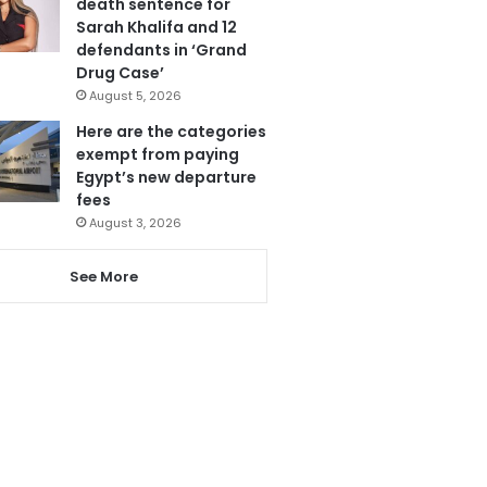
death sentence for
Sarah Khalifa and 12
defendants in ‘Grand
Drug Case’
August 5, 2026
Here are the categories
exempt from paying
Egypt’s new departure
fees
August 3, 2026
See More