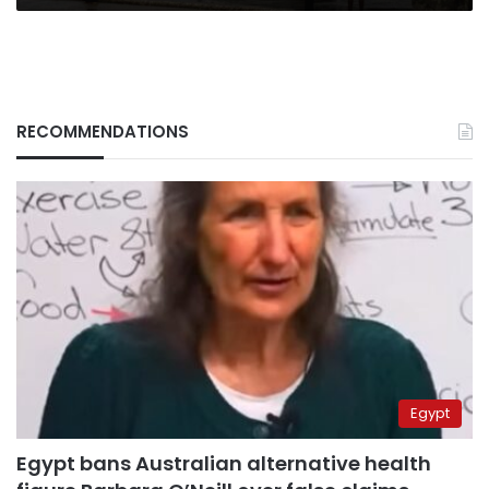
RECOMMENDATIONS
Egypt
Egypt bans Australian alternative health