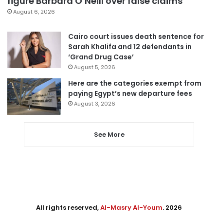
figure Barbara O’Neill over false claims
August 6, 2026
Cairo court issues death sentence for
Sarah Khalifa and 12 defendants in
‘Grand Drug Case’
August 5, 2026
Here are the categories exempt from
paying Egypt’s new departure fees
August 3, 2026
See More
All rights reserved,
Al-Masry Al-Youm
. 2026