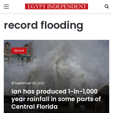
Menu
S
record flooding
Ian
has
World
produced
1-
in-
1,000
year
rainfall
September 29, 2022
in
Ian has produced 1-in-1,000
some
parts
year rainfall in some parts of
of
Central Florida
Central
Florida