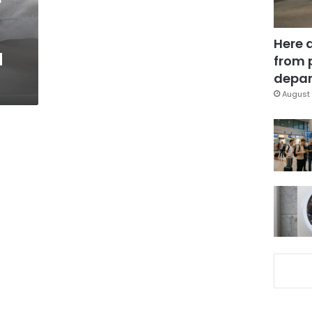
Here 
d
from 
depar
August 