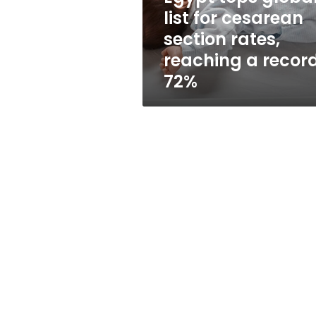
rates,
list for cesarean
reaching
section rates,
a
record
reaching a recor
72%
72%