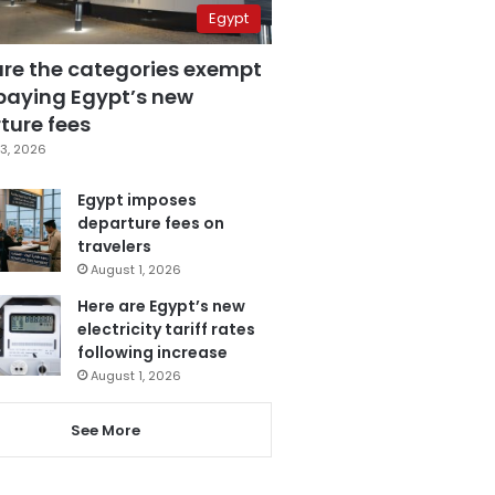
Egypt
are the categories exempt
paying Egypt’s new
ture fees
3, 2026
Egypt imposes
departure fees on
travelers
August 1, 2026
Here are Egypt’s new
electricity tariff rates
following increase
August 1, 2026
See More