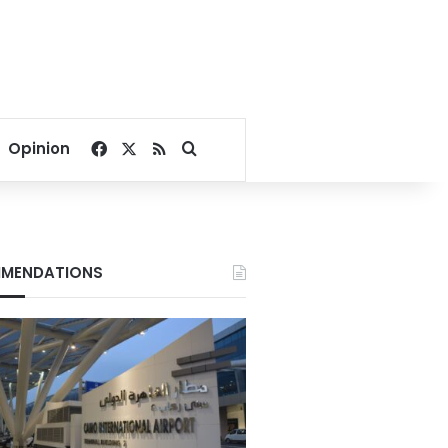
Facebook
X
RSS
Search for
Opinion
MENDATIONS