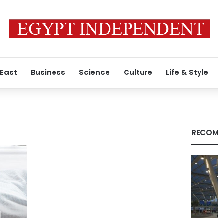
 East
Business
Science
Culture
Life & Style
RECOM
l