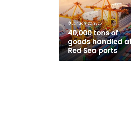
handled
at
Red
Sea
January 22, 2025
ports
40,000 tons of
goods handled a
Red Sea ports