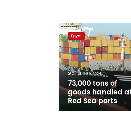
73,000
tons
Egypt
of
goods
handled
at
Red
Sea
October 30, 2024
ports
73,000 tons of
goods handled a
Red Sea ports