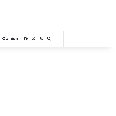
Facebook
X
RSS
Search for
Opinion