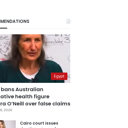
MENDATIONS
Egypt
 bans Australian
ative health figure
a O’Neill over false claims
6, 2026
Cairo court issues