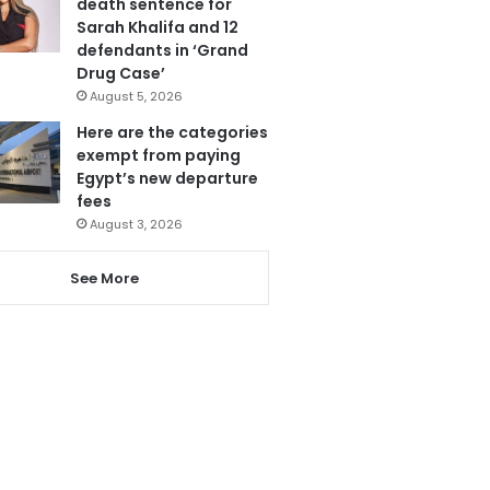
death sentence for
Sarah Khalifa and 12
defendants in ‘Grand
Drug Case’
August 5, 2026
Here are the categories
exempt from paying
Egypt’s new departure
fees
August 3, 2026
See More