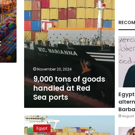
handled
at
Red
Sea
RECOM
ports
t
November 20, 2024
9,000 tons of goods
handled at Red
Egypt
Sea ports
altern
Barbar
August 
12,000
tons
Egypt
of