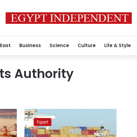
 East
Business
Science
Culture
Life & Style
ts Authority
9,000
tons
Egypt
of
goods