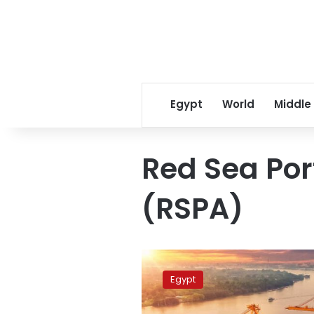
Egypt
World
Middle
Red Sea Por
(RSPA)
40,000
tons
Egypt
of
goods