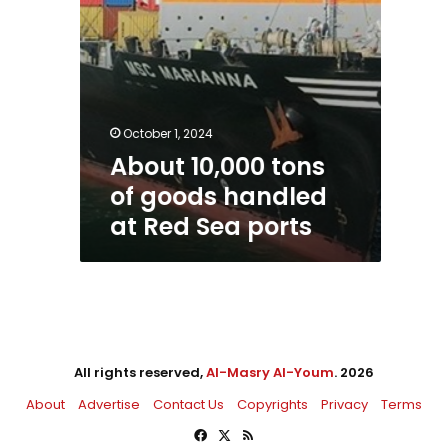
ports
October 1, 2024
About 10,000 tons
of goods handled
at Red Sea ports
All rights reserved,
Al-Masry Al-Youm
. 2026
About
Advertise
Contact Us
Copyrights
Privacy
Terms
Facebook
X
RSS