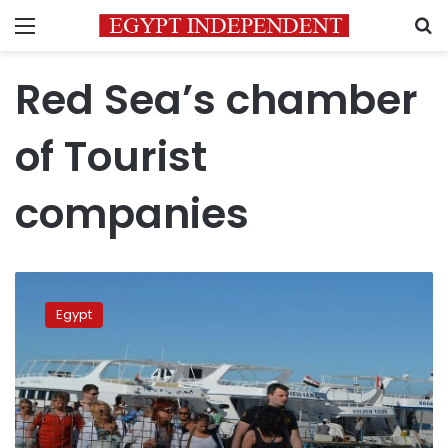
Menu
S
Red Sea’s chamber
of Tourist
companies
Germans
main
Egypt
tourist
group
to
Hurghada
in
February