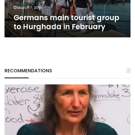
March 7, 2018
Germans main tourist group
to Hurghada in February
RECOMMENDATIONS