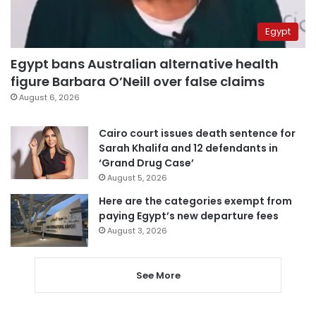
Egypt
Egypt bans Australian alternative health
figure Barbara O’Neill over false claims
August 6, 2026
Cairo court issues death sentence for
Sarah Khalifa and 12 defendants in
‘Grand Drug Case’
August 5, 2026
Here are the categories exempt from
paying Egypt’s new departure fees
August 3, 2026
See More