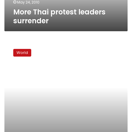
May 24, 2010
More Thai protest leaders
surrender
Thai
government
World
dismisses
talks
to
end
deadly
protest