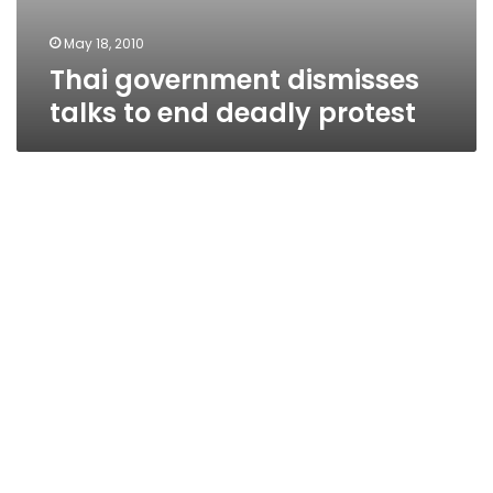
May 18, 2010
Thai government dismisses
talks to end deadly protest