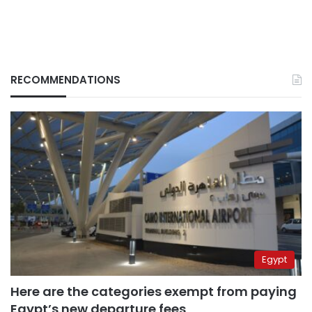
RECOMMENDATIONS
Egypt
Here are the categories exempt from paying
Egypt’s new departure fees