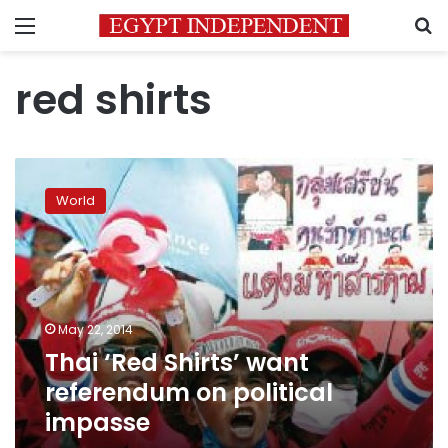
Menu
S
red shirts
Thai
‘Red
World
Shirts’
want
referendum
on
political
impasse
May 22, 2014
Thai ‘Red Shirts’ want
referendum on political
impasse