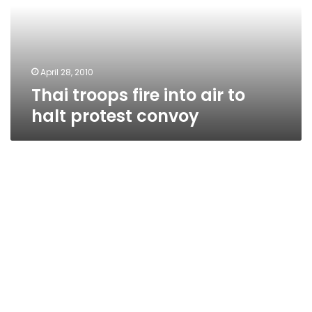
to
halt
protest
convoy
April 28, 2010
Thai troops fire into air to
halt protest convoy