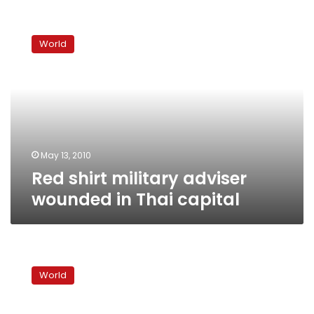
Red
shirt
World
military
adviser
wounded
in
Thai
capital
May 13, 2010
Red shirt military adviser
wounded in Thai capital
Thai
troops
World
fire
into
air