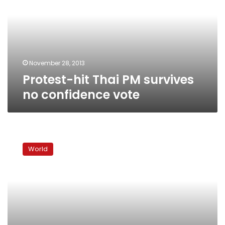
survives
no
confidence
vote
November 28, 2013
Protest-hit Thai PM survives
no confidence vote
More
Thai
World
protest
leaders
surrender