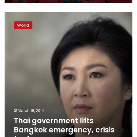
Thai
government
World
lifts
Bangkok
emergency,
crisis
far
from
over
March 18, 2014
Thai government lifts
Bangkok emergency, crisis