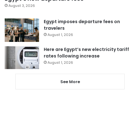
August 3, 2026
Egypt imposes departure fees on
travelers
August 1, 2026
Here are Egypt’s new electricity tariff
rates following increase
August 1, 2026
See More