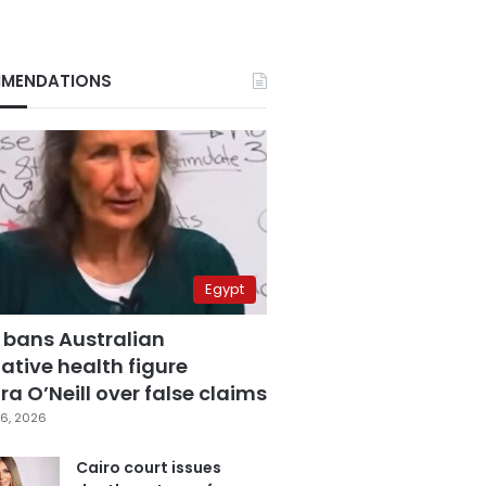
MENDATIONS
Egypt
 bans Australian
ative health figure
a O’Neill over false claims
6, 2026
Cairo court issues