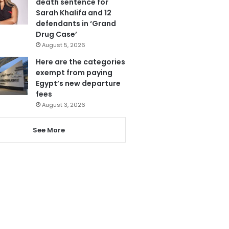
death sentence for
Sarah Khalifa and 12
defendants in ‘Grand
Drug Case’
August 5, 2026
Here are the categories
exempt from paying
Egypt’s new departure
fees
August 3, 2026
See More