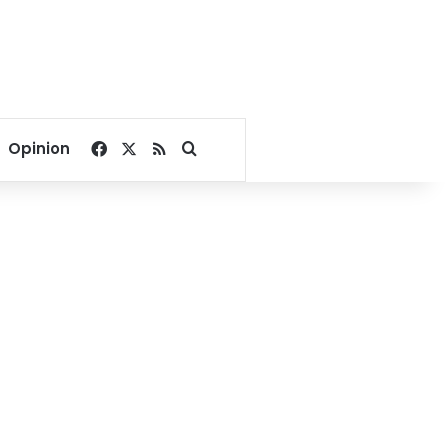
Facebook
X
RSS
Search for
Opinion