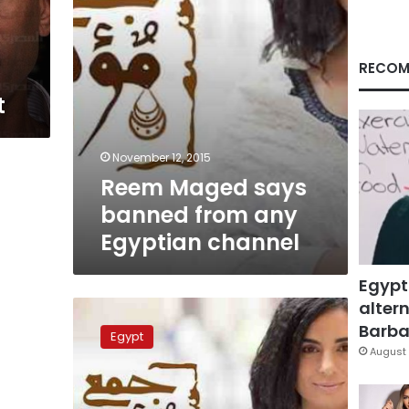
channel
RECOM
t
November 12, 2015
Reem Maged says
banned from any
Egyptian channel
Egypt
altern
Twitter
users
Barbar
Egypt
use
August 
hashtag
to
mock