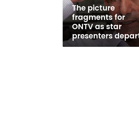
presenters
The picture
depart
fragments for
ONTV as star
presenters depar