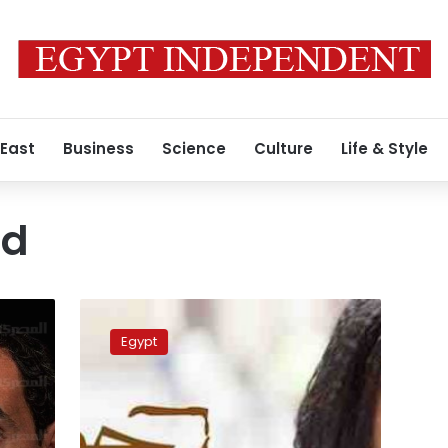
 East
Business
Science
Culture
Life & Style
ed
Reem
Maged
Egypt
says
banned
from
any
Egyptian