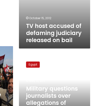
October 15, 2012
TV host accused of
defaming judiciary
released on bail
Military
questions
Egypt
journalists
over
allegations
May 31, 2011
of
abuse
Military questions
by
e
journalists over
military
allegations of
police