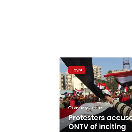
Protesters
accuse
Egypt
ONTV
of
inciting
against
military
February 23, 2012
Protesters accus
ONTV of inciting