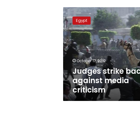
Judges
strike
Egypt
back
against
media
criticism
October 17, 2012
Judges strike ba
against media
criticism