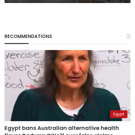
RECOMMENDATIONS
Egypt
Egypt bans Australian alternative health