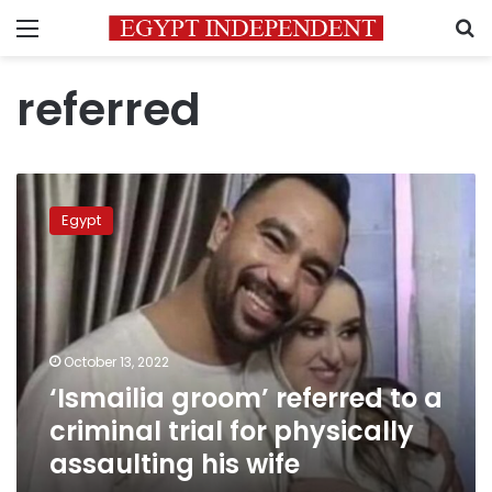
Menu
S
referred
‘Ismailia
groom’
Egypt
referred
to
a
criminal
trial
for
October 13, 2022
physically
‘Ismailia groom’ referred to a
assaulting
his
criminal trial for physically
wife
assaulting his wife