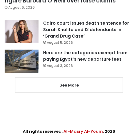
figure Barbara O’Neill over false claims
August 6, 2026
Cairo court issues death sentence for
Sarah Khalifa and 12 defendants in
‘Grand Drug Case’
August 5, 2026
Here are the categories exempt from
paying Egypt’s new departure fees
August 3, 2026
See More
All rights reserved,
Al-Masry Al-Youm
. 2026