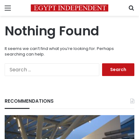
Menu
S
Nothing Found
It seems we can’t find what you’re looking for. Perhaps
searching can help.
Search
for:
RECOMMENDATIONS