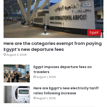
Egypt
Here are the categories exempt from paying
Egypt’s new departure fees
August 3, 2026
Egypt imposes departure fees on
travelers
August 1, 2026
Here are Egypt’s new electricity tariff
rates following increase
August 1, 2026