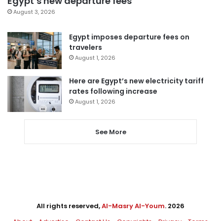
Egypt’s new departure fees
August 3, 2026
Egypt imposes departure fees on
travelers
August 1, 2026
Here are Egypt’s new electricity tariff
rates following increase
August 1, 2026
See More
All rights reserved,
Al-Masry Al-Youm
. 2026