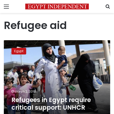
Menu
S
Refugee aid
Refugees
in
Egypt
Egypt
require
critical
support:
UNHCR
March 2, 2019
Refugees in Egypt require
critical support: UNHCR