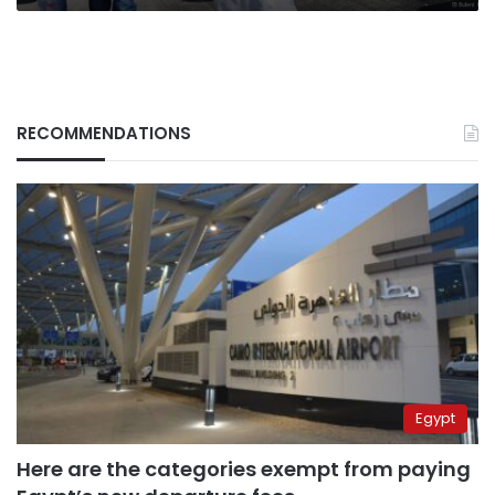
RECOMMENDATIONS
Egypt
Here are the categories exempt from paying