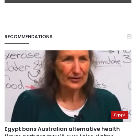
RECOMMENDATIONS
Egypt
Egypt bans Australian alternative health