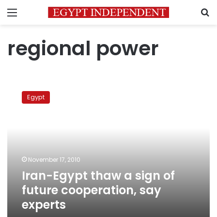
Menu
S
regional power
Iran-
Egypt
Egypt
thaw
a
sign
of
future
cooperation,
November 17, 2010
say
Iran-Egypt thaw a sign of
experts
future cooperation, say
experts