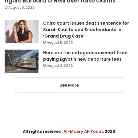
figure Barbara O’Neill over false claims
August 6, 2026
Cairo court issues death sentence for
Sarah Khalifa and 12 defendants in
‘Grand Drug Case’
August 5, 2026
Here are the categories exempt from
paying Egypt’s new departure fees
August 3, 2026
See More
All rights reserved,
Al-Masry Al-Youm
. 2026