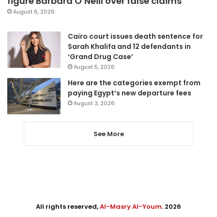
figure Barbara O’Neill over false claims
August 6, 2026
Cairo court issues death sentence for
Sarah Khalifa and 12 defendants in
‘Grand Drug Case’
August 5, 2026
Here are the categories exempt from
paying Egypt’s new departure fees
August 3, 2026
See More
All rights reserved,
Al-Masry Al-Youm
. 2026