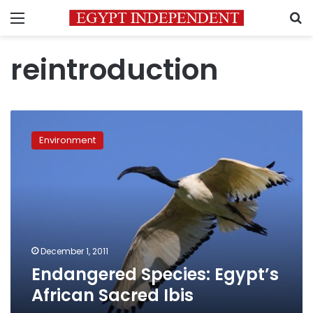
Menu
S
reintroduction
Endangered
Species:
Environment
Egypt’s
African
Sacred
Ibis
December 1, 2011
Endangered Species: Egypt’s
African Sacred Ibis