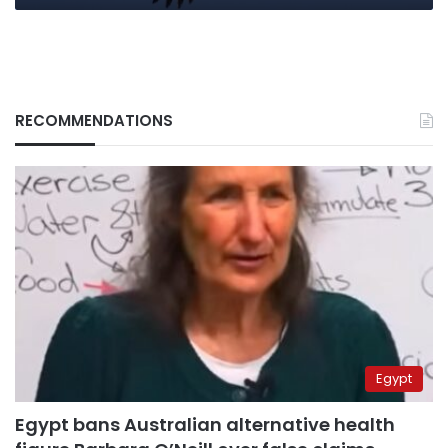
RECOMMENDATIONS
Egypt
Egypt bans Australian alternative health