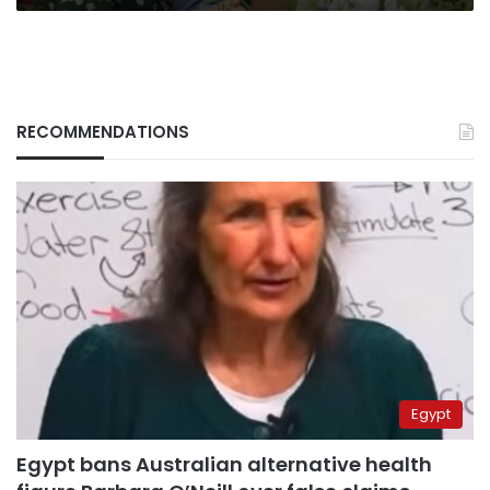
RECOMMENDATIONS
Egypt
Egypt bans Australian alternative health