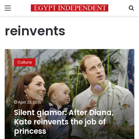
Menu
S
reinvents
Silent
glamor:
Culture
After
Diana,
Kate
reinvents
the
job
April 23, 2015
of
Silent glamor: After Diana,
princess
Kate reinvents the job of
princess