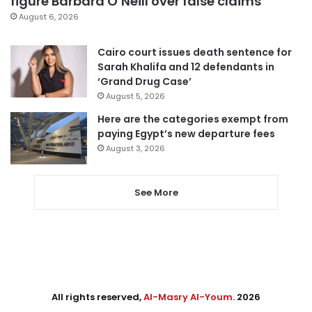
figure Barbara O’Neill over false claims
August 6, 2026
Cairo court issues death sentence for
Sarah Khalifa and 12 defendants in
‘Grand Drug Case’
August 5, 2026
Here are the categories exempt from
paying Egypt’s new departure fees
August 3, 2026
See More
All rights reserved,
Al-Masry Al-Youm
. 2026