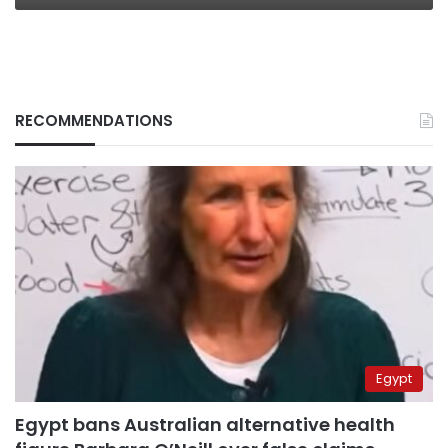
RECOMMENDATIONS
Egypt
Egypt bans Australian alternative health