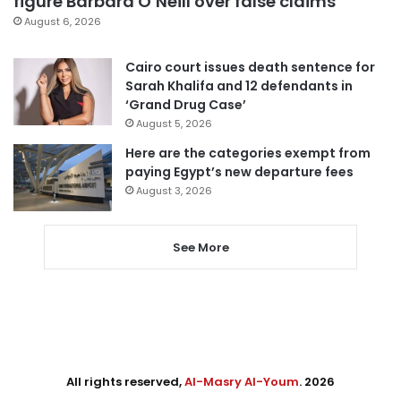
figure Barbara O’Neill over false claims
August 6, 2026
Cairo court issues death sentence for
Sarah Khalifa and 12 defendants in
‘Grand Drug Case’
August 5, 2026
Here are the categories exempt from
paying Egypt’s new departure fees
August 3, 2026
See More
All rights reserved,
Al-Masry Al-Youm
. 2026