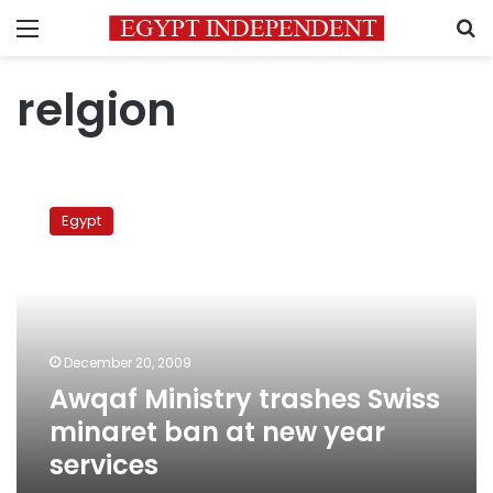
Menu
S
relgion
Awqaf
Ministry
Egypt
trashes
Swiss
minaret
ban
at
new
December 20, 2009
year
Awqaf Ministry trashes Swiss
services
minaret ban at new year
services