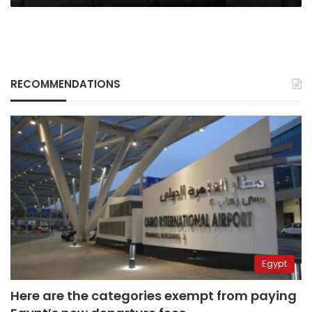
RECOMMENDATIONS
Egypt
Here are the categories exempt from paying