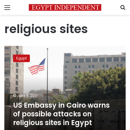
Menu
S
religious sites
US
Embassy
Egypt
in
Cairo
warns
of
possible
attacks
June 6, 2017
on
US Embassy in Cairo warns
religious
sites
of possible attacks on
in
religious sites in Egypt
Egypt