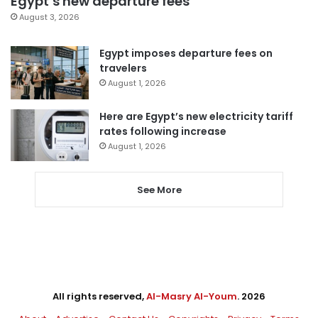
Egypt’s new departure fees
August 3, 2026
Egypt imposes departure fees on
travelers
August 1, 2026
Here are Egypt’s new electricity tariff
rates following increase
August 1, 2026
See More
All rights reserved,
Al-Masry Al-Youm
. 2026