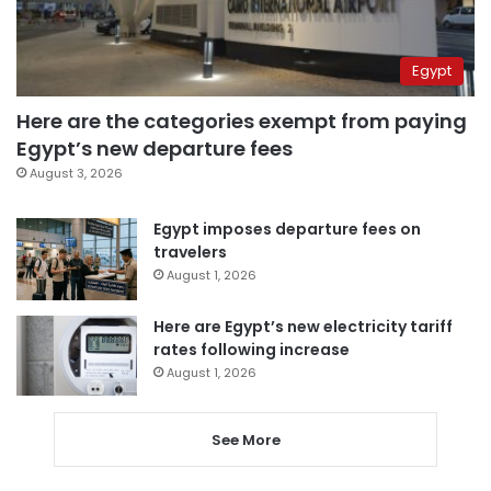
Egypt
Here are the categories exempt from paying
Egypt’s new departure fees
August 3, 2026
Egypt imposes departure fees on
travelers
August 1, 2026
Here are Egypt’s new electricity tariff
rates following increase
August 1, 2026
See More