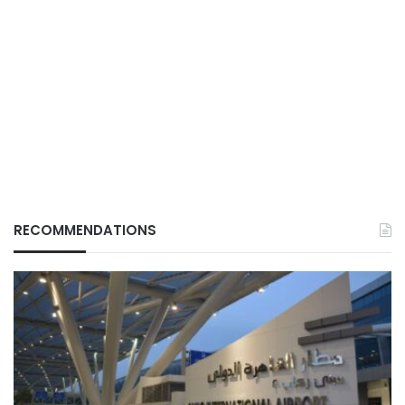
RECOMMENDATIONS