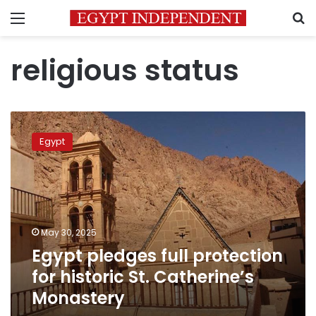
Menu
S
religious status
Egypt
pledges
Egypt
full
protection
for
historic
St.
Catherine’s
May 30, 2025
Monastery
Egypt pledges full protection
for historic St. Catherine’s
Monastery