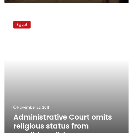
Administrative
Court
Egypt
omits
religious
status
from
candidacy
lists
November 22, 2011
Administrative Court omits
religious status from