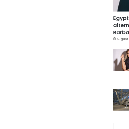
Egypt
altern
Barbar
August 