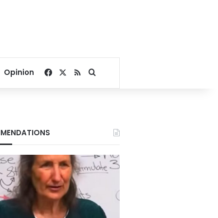
Facebook
X
RSS
Search for
Opinion
MENDATIONS