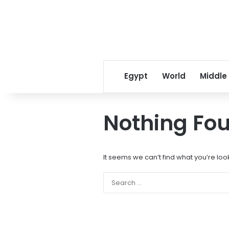
Egypt
World
Middle
Nothing Fo
It seems we can’t find what you’re loo