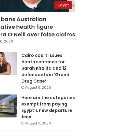
Egypt
 bans Australian
ative health figure
a O’Neill over false claims
6, 2026
Cairo court issues
death sentence for
Sarah Khalifa and 12
defendants in ‘Grand
Drug Case’
August 5, 2026
Here are the categories
exempt from paying
Egypt’s new departure
fees
August 3, 2026