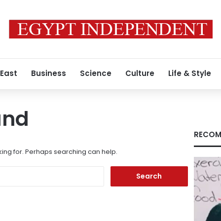
 East
Business
Science
Culture
Life & Style
und
RECOM
king for. Perhaps searching can help.
Search
for: