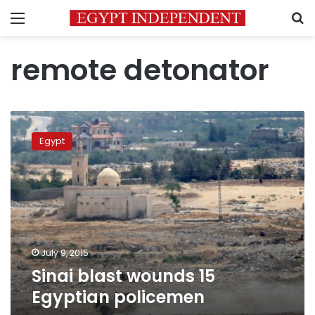
Menu
S
remote detonator
Sinai
blast
Egypt
wounds
15
Egyptian
policemen
July 9, 2015
Sinai blast wounds 15
Egyptian policemen