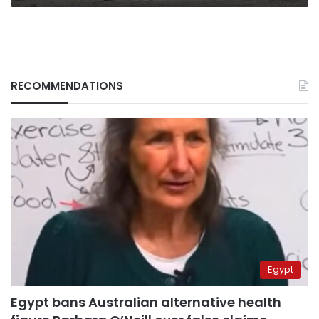
RECOMMENDATIONS
Egypt
Egypt bans Australian alternative health