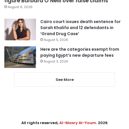
figure Barbara O’Neill over false claims
August 6, 2026
Cairo court issues death sentence for
Sarah Khalifa and 12 defendants in
‘Grand Drug Case’
August 5, 2026
Here are the categories exempt from
paying Egypt’s new departure fees
August 3, 2026
See More
All rights reserved,
Al-Masry Al-Youm
. 2026