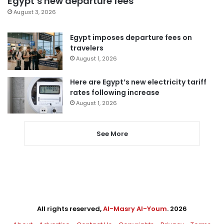
Egypt’s new departure fees
August 3, 2026
Egypt imposes departure fees on
travelers
August 1, 2026
Here are Egypt’s new electricity tariff
rates following increase
August 1, 2026
See More
All rights reserved,
Al-Masry Al-Youm
. 2026