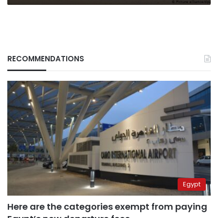
RECOMMENDATIONS
Egypt
Here are the categories exempt from paying