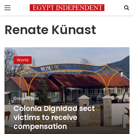
Menu
S
Renate Künast
Colonia
Dignidad
World
sect
victims
to
receive
compensation
May 17, 2019
Colonia Dignidad sect
victims to receive
compensation