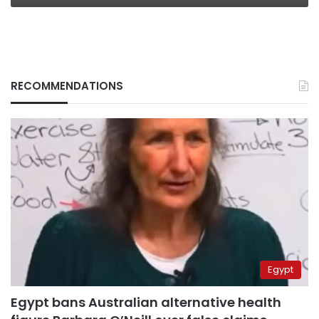
RECOMMENDATIONS
Egypt
Egypt bans Australian alternative health