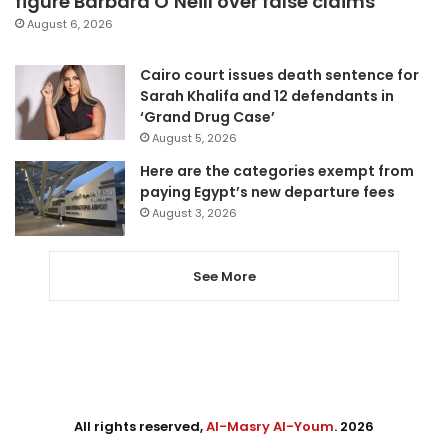
figure Barbara O’Neill over false claims
August 6, 2026
Cairo court issues death sentence for
Sarah Khalifa and 12 defendants in
‘Grand Drug Case’
August 5, 2026
Here are the categories exempt from
paying Egypt’s new departure fees
August 3, 2026
See More
All rights reserved,
Al-Masry Al-Youm
. 2026