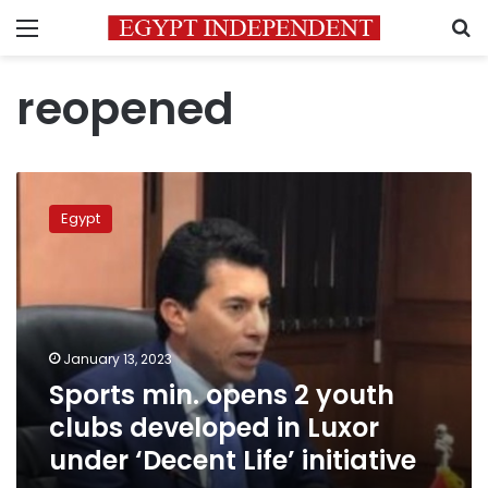
Menu
S
reopened
Sports
min.
Egypt
opens
2
youth
clubs
developed
in
January 13, 2023
Luxor
Sports min. opens 2 youth
under
‘Decent
clubs developed in Luxor
Life’
under ‘Decent Life’ initiative
initiative