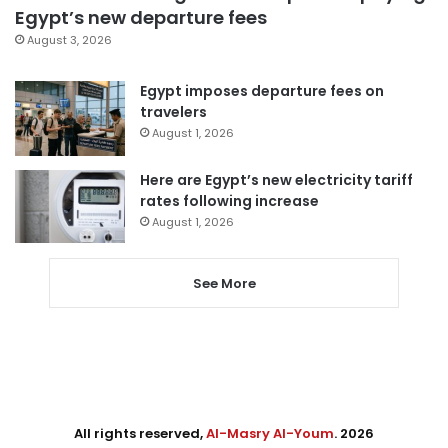
Egypt’s new departure fees
August 3, 2026
Egypt imposes departure fees on
travelers
August 1, 2026
Here are Egypt’s new electricity tariff
rates following increase
August 1, 2026
See More
All rights reserved,
Al-Masry Al-Youm
. 2026