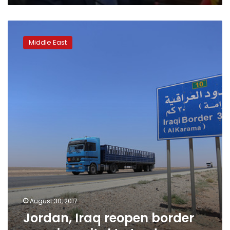
Jordan,
Iraq
Middle East
reopen
border
crossing,
vital
to
trade
August 30, 2017
Jordan, Iraq reopen border