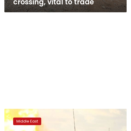
crossing, vital to trade
Benghazi
airport
Middle East
reopens
after