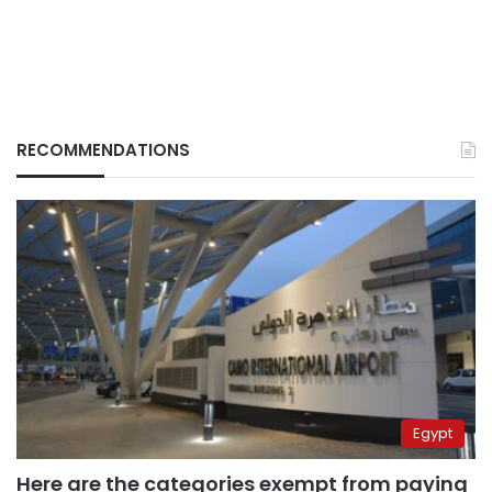
RECOMMENDATIONS
Egypt
Here are the categories exempt from paying