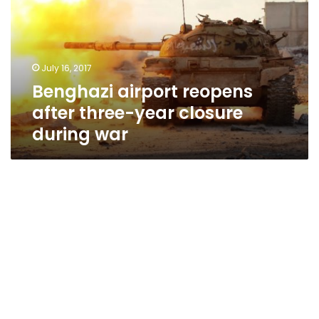
three-
year
closure
during
July 16, 2017
war
Benghazi airport reopens
after three-year closure
during war