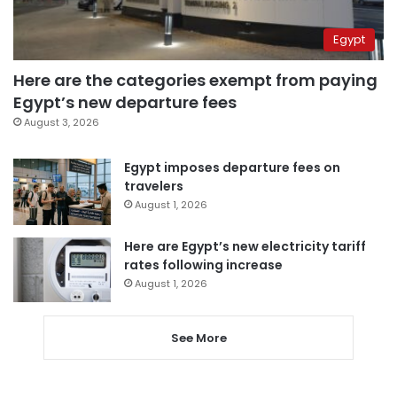
Egypt
Here are the categories exempt from paying
Egypt’s new departure fees
August 3, 2026
Egypt imposes departure fees on
travelers
August 1, 2026
Here are Egypt’s new electricity tariff
rates following increase
August 1, 2026
See More