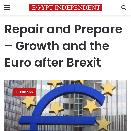
Menu
S
Repair and Prepare
– Growth and the
Euro after Brexit
Shore
up
Business
the
euro
before
it’s
too
late,