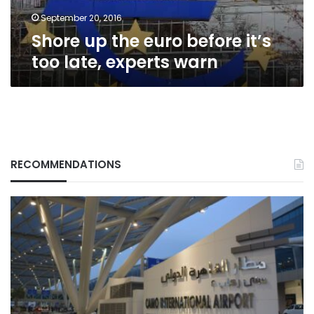
experts
warn
September 20, 2016
Shore up the euro before it’s
too late, experts warn
RECOMMENDATIONS