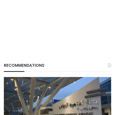
RECOMMENDATIONS