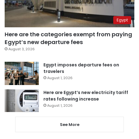
Egypt
Here are the categories exempt from paying
Egypt’s new departure fees
August 3, 2026
Egypt imposes departure fees on
travelers
August 1, 2026
Here are Egypt’s new electricity tariff
rates following increase
August 1, 2026
See More