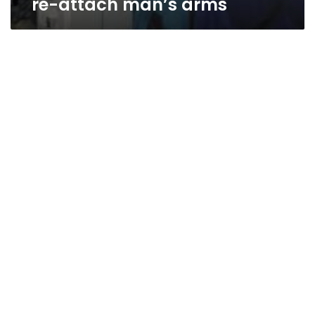
re-attach man’s arms