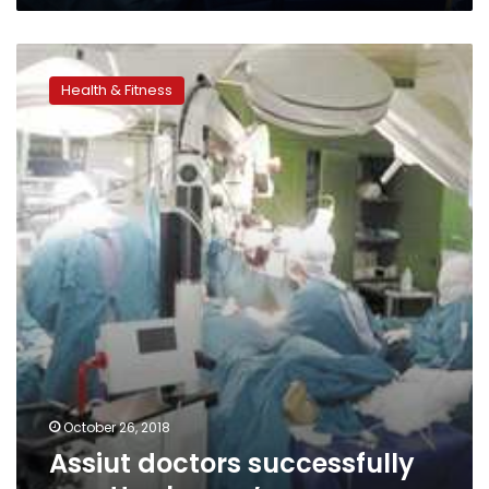
Assiut
doctors
Health & Fitness
successfully
re-
attach
man’s
arms
October 26, 2018
Assiut doctors successfully