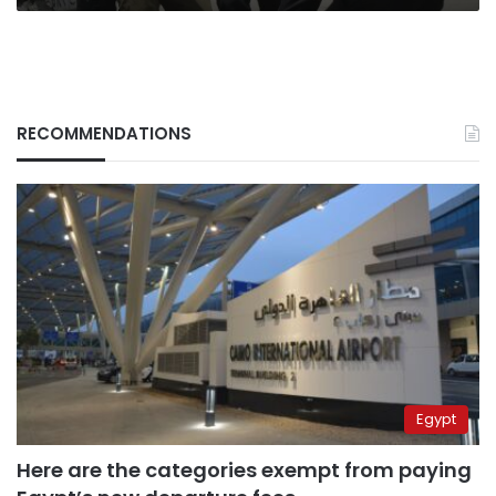
RECOMMENDATIONS
Egypt
Here are the categories exempt from paying