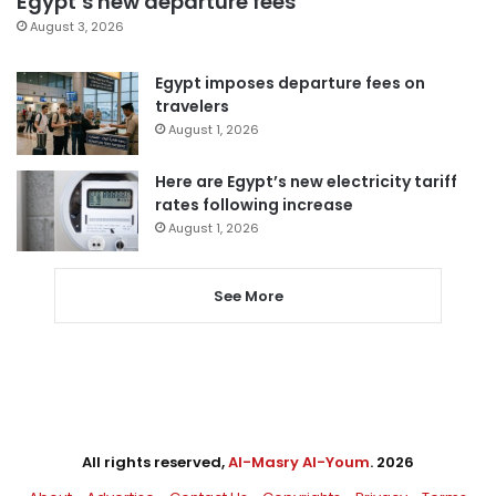
Egypt’s new departure fees
August 3, 2026
Egypt imposes departure fees on
travelers
August 1, 2026
Here are Egypt’s new electricity tariff
rates following increase
August 1, 2026
See More
All rights reserved,
Al-Masry Al-Youm
. 2026