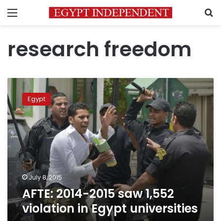
Menu
S
research freedom
AFTE:
2014-
Egypt
2015
saw
1,552
violation
in
Egypt
universities
July 8, 2015
AFTE: 2014-2015 saw 1,552
violation in Egypt universities