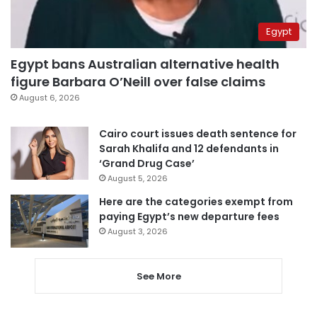
Egypt
Egypt bans Australian alternative health
figure Barbara O’Neill over false claims
August 6, 2026
Cairo court issues death sentence for
Sarah Khalifa and 12 defendants in
‘Grand Drug Case’
August 5, 2026
Here are the categories exempt from
paying Egypt’s new departure fees
August 3, 2026
See More