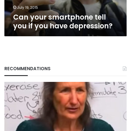
depression?
July 19, 2015
Can your smartphone tell
you if you have depression?
RECOMMENDATIONS