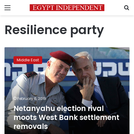
Menu
S
Resilience party
Netanyahu
election
Middle East
rival
moots
West
Bank
settlement
removals
February 6, 2019
Netanyahu election rival
moots West Bank settlement
removals