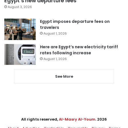
Egypt’s new departure fees
August 3, 2026
Egypt imposes departure fees on
travelers
August 1, 2026
Here are Egypt’s new electricity tariff
rates following increase
August 1, 2026
See More
All rights reserved,
Al-Masry Al-Youm
. 2026