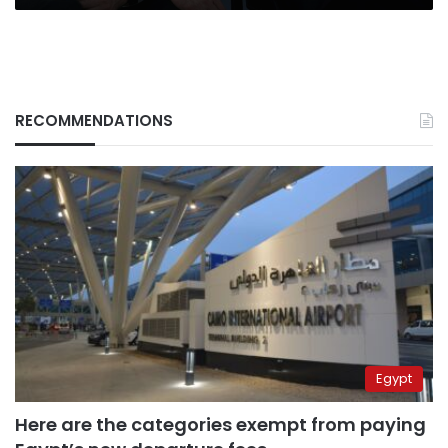
RECOMMENDATIONS
Egypt
Here are the categories exempt from paying