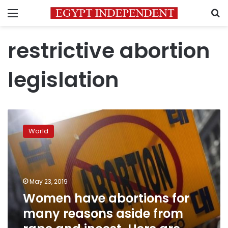
Menu
S
restrictive abortion
legislation
Women
have
World
abortions
for
many
reasons
aside
May 23, 2019
from
Women have abortions for
rape
many reasons aside from
and
incest.