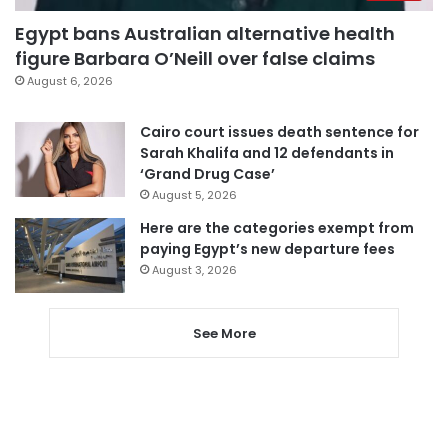
Egypt bans Australian alternative health
figure Barbara O’Neill over false claims
August 6, 2026
Cairo court issues death sentence for
Sarah Khalifa and 12 defendants in
‘Grand Drug Case’
August 5, 2026
Here are the categories exempt from
paying Egypt’s new departure fees
August 3, 2026
See More