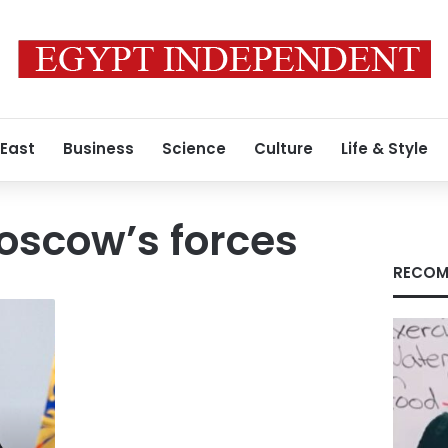
 East
Business
Science
Culture
Life & Style
Moscow’s forces
RECOM