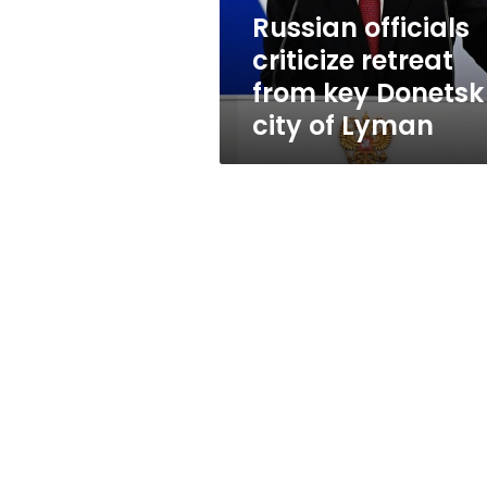
city
Russian officials
of
criticize retreat
Lyman
from key Donetsk
city of Lyman