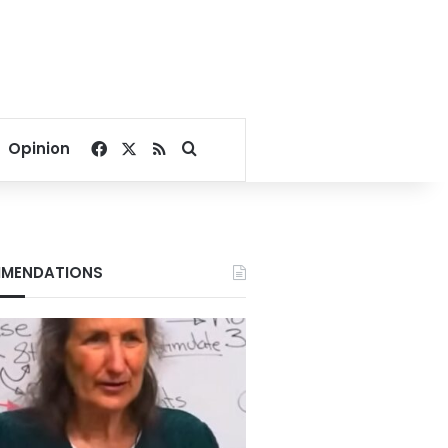
Facebook
X
RSS
Search for
Opinion
MENDATIONS