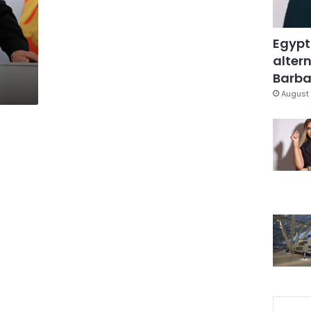
Egypt
altern
Barbar
August 