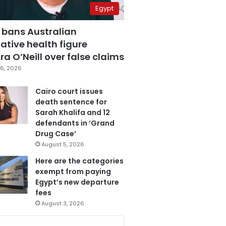
Egypt
 bans Australian
ative health figure
a O’Neill over false claims
6, 2026
Cairo court issues
death sentence for
Sarah Khalifa and 12
defendants in ‘Grand
Drug Case’
August 5, 2026
Here are the categories
exempt from paying
Egypt’s new departure
fees
August 3, 2026