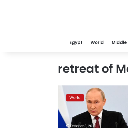
Egypt
World
Middle
retreat of 
Russian
officials
World
criticize
retreat
from
key
Donetsk
October 3, 2022