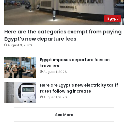
Egypt
Here are the categories exempt from paying
Egypt’s new departure fees
August 3, 2026
Egypt imposes departure fees on
travelers
August 1, 2026
Here are Egypt’s new electricity tariff
rates following increase
August 1, 2026
See More