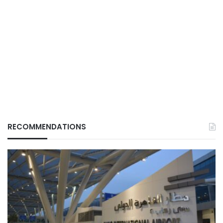
RECOMMENDATIONS