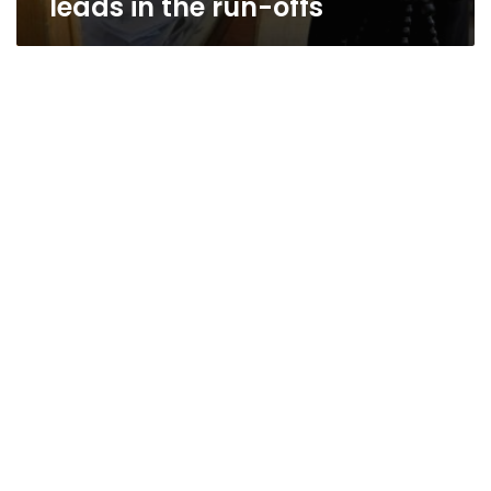
leads in the run-offs