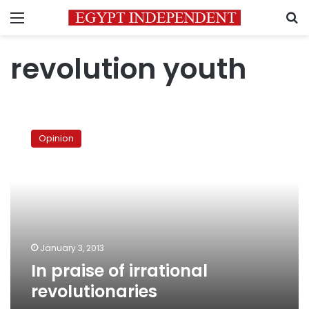
Menu
S
revolution youth
In
praise
Opinion
of
irrational
revolutionaries
January 3, 2013
In praise of irrational
revolutionaries