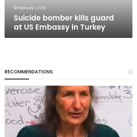
Turkey
February 1, 2013
Suicide bomber kills guard
at US Embassy in Turkey
RECOMMENDATIONS