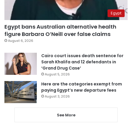
Egypt
Egypt bans Australian alternative health
figure Barbara O’Neill over false claims
August 6, 2026
Cairo court issues death sentence for
Sarah Khalifa and 12 defendants in
‘Grand Drug Case’
August 5, 2026
Here are the categories exempt from
paying Egypt’s new departure fees
August 3, 2026
See More