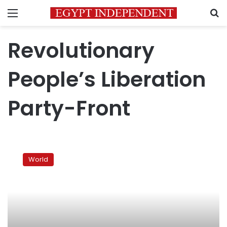
Menu
S
Revolutionary
People’s Liberation
Party-Front
Suicide
bomber
World
kills
guard
at
US
Embassy
in