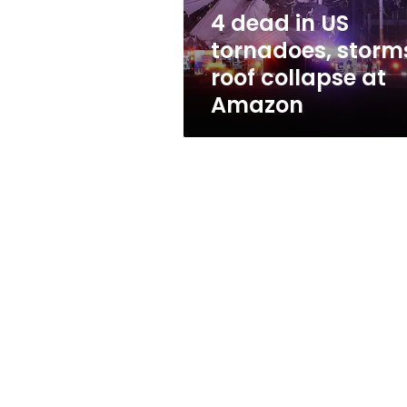
collapse
4 dead in US
at
tornadoes, storm
Amazon
roof collapse at
Amazon