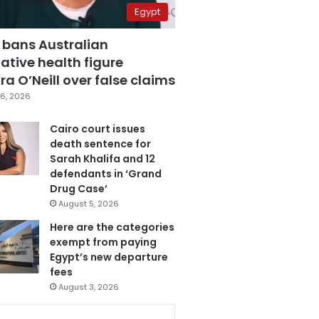
Egypt
 bans Australian
ative health figure
a O’Neill over false claims
6, 2026
Cairo court issues
death sentence for
Sarah Khalifa and 12
defendants in ‘Grand
Drug Case’
August 5, 2026
Here are the categories
exempt from paying
Egypt’s new departure
fees
August 3, 2026