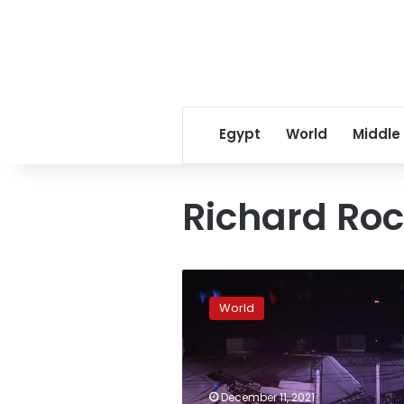
Egypt
World
Middle
Richard Ro
4
dead
World
in
US
tornadoes,
storms;
roof
December 11, 2021