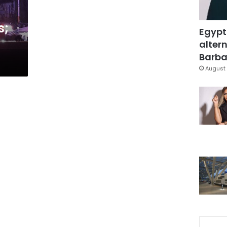
s;
Egypt
altern
Barbar
August 