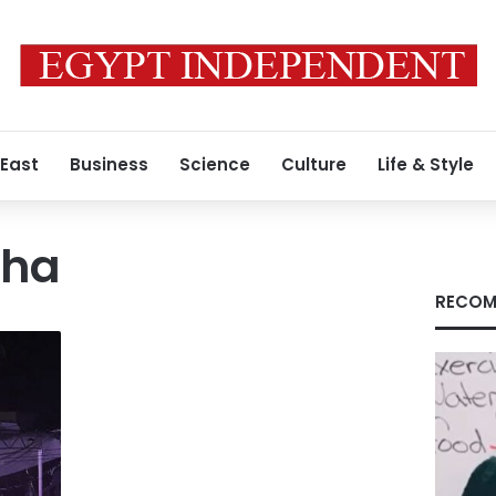
 East
Business
Science
Culture
Life & Style
cha
RECOM