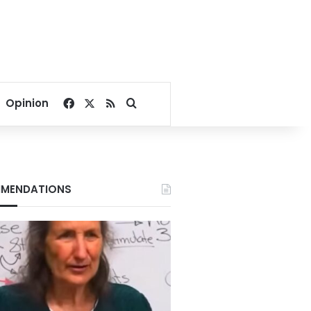
Facebook
X
RSS
Search for
Opinion
MENDATIONS