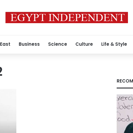
 East
Business
Science
Culture
Life & Style
2
RECOM