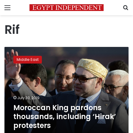
Menu
S
Rif
Moroccan
King
Middle East
pardons
thousands,
including
‘Hirak’
protesters
July 30, 2019
Moroccan King pardons
thousands, including ‘Hirak’
protesters