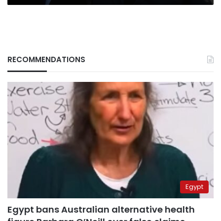
RECOMMENDATIONS
Egypt
Egypt bans Australian alternative health