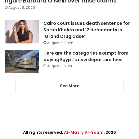
figure Barbara O’Neill over false claims
August 6, 2026
Cairo court issues death sentence for
Sarah Khalifa and 12 defendants in
‘Grand Drug Case’
August 5, 2026
Here are the categories exempt from
paying Egypt’s new departure fees
August 3, 2026
See More
All rights reserved,
Al-Masry Al-Youm
. 2026