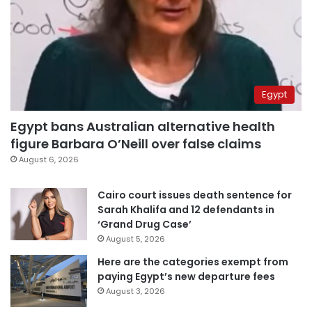
Egypt
Egypt bans Australian alternative health
figure Barbara O’Neill over false claims
August 6, 2026
Cairo court issues death sentence for
Sarah Khalifa and 12 defendants in
‘Grand Drug Case’
August 5, 2026
Here are the categories exempt from
paying Egypt’s new departure fees
August 3, 2026