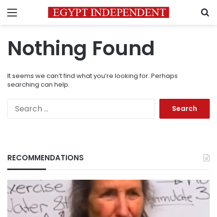
Menu
S
Nothing Found
It seems we can’t find what you’re looking for. Perhaps
searching can help.
Search
for:
RECOMMENDATIONS