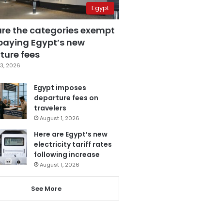
Egypt
are the categories exempt
paying Egypt’s new
ture fees
3, 2026
Egypt imposes
departure fees on
travelers
August 1, 2026
Here are Egypt’s new
electricity tariff rates
following increase
August 1, 2026
See More