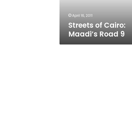
April 16, 2011
Streets of Cairo:
Maadi’s Road 9