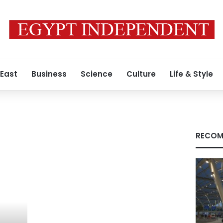
 East
Business
Science
Culture
Life & Style
RECOM