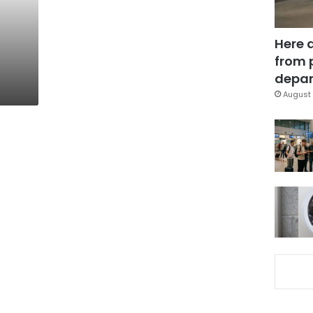
Here 
from 
depar
August 