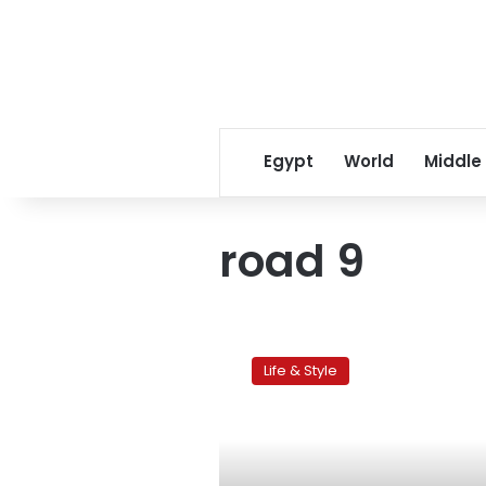
Egypt
World
Middle
road 9
Streets
of
Life & Style
Cairo:
Maadi’s
Road
9