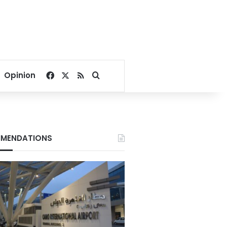
Facebook
X
RSS
Search for
Opinion
MENDATIONS