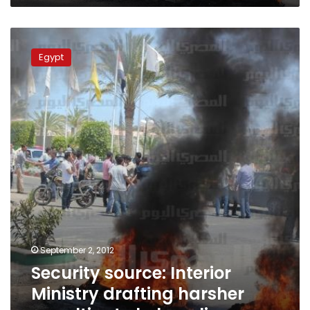
Security
source:
Egypt
Interior
Ministry
drafting
harsher
penalties
to
help
police
September 2, 2012
Security source: Interior
Ministry drafting harsher