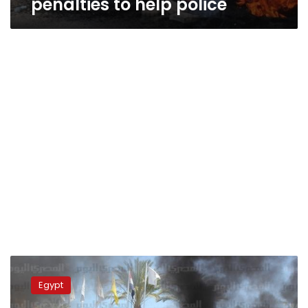
penalties to help police
Ismailia-
Zagazig
Egypt
highway
reopened