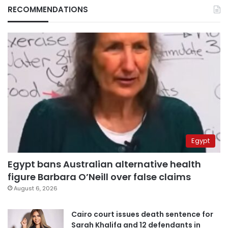
RECOMMENDATIONS
Egypt
Egypt bans Australian alternative health
figure Barbara O’Neill over false claims
August 6, 2026
Cairo court issues death sentence for
Sarah Khalifa and 12 defendants in