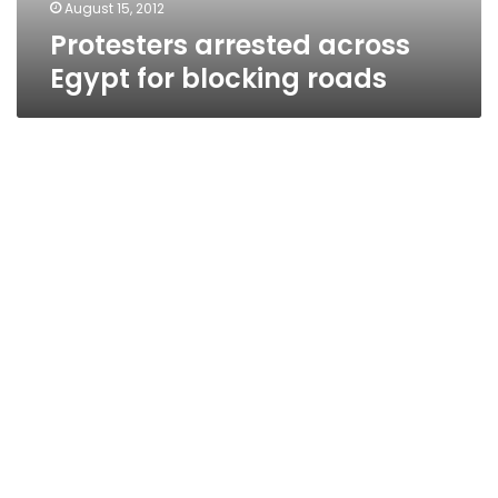
August 15, 2012
Protesters arrested across
Egypt for blocking roads