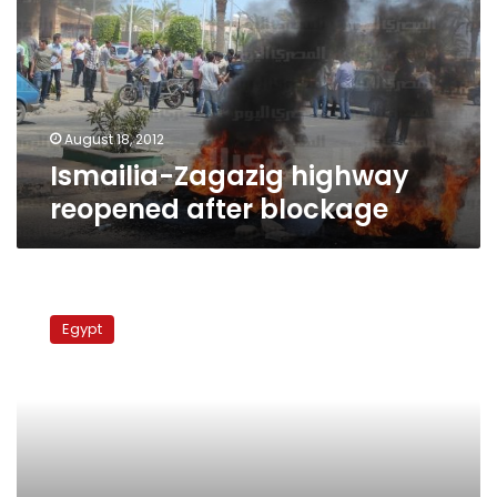
after
blockage
August 18, 2012
Ismailia-Zagazig highway
reopened after blockage
Protesters
arrested
Egypt
across
Egypt
for
blocking
roads