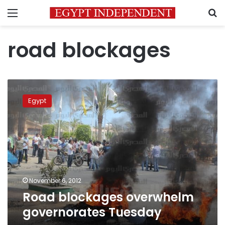
Menu
S
road blockages
Road
blockages
Egypt
overwhelm
governorates
Tuesday
November 6, 2012
Road blockages overwhelm
governorates Tuesday