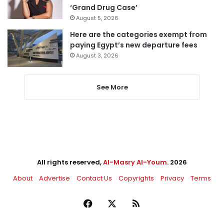
‘Grand Drug Case’
August 5, 2026
Here are the categories exempt from
paying Egypt’s new departure fees
August 3, 2026
See More
All rights reserved,
Al-Masry Al-Youm
. 2026
About
Advertise
Contact Us
Copyrights
Privacy
Terms
Facebook
X
RSS